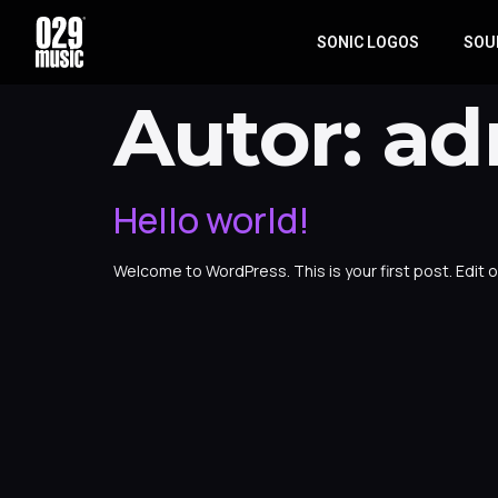
SONIC LOGOS
SOU
Autor:
ad
Hello world!
Welcome to WordPress. This is your first post. Edit or