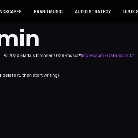
NDSCAPES
BRAND MUSIC
AUDIO STRATEGY
UI/UX
min
© 2026 Markus Kirchner / 029-music®
Impressum / Datenschutz
 delete it, then start writing!