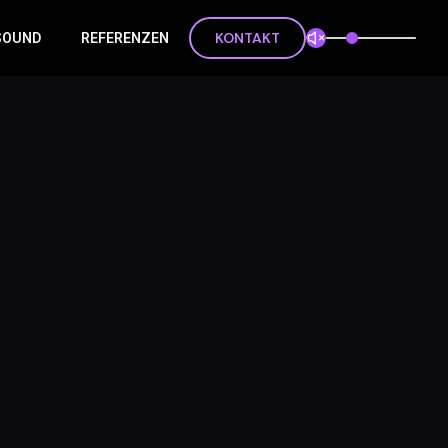
KONTAKT
 SOUND
REFERENZEN